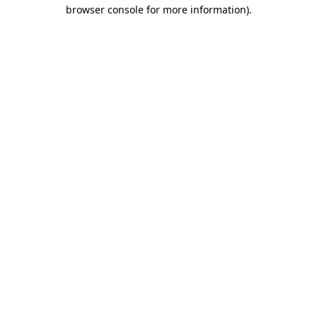
browser console for more information).